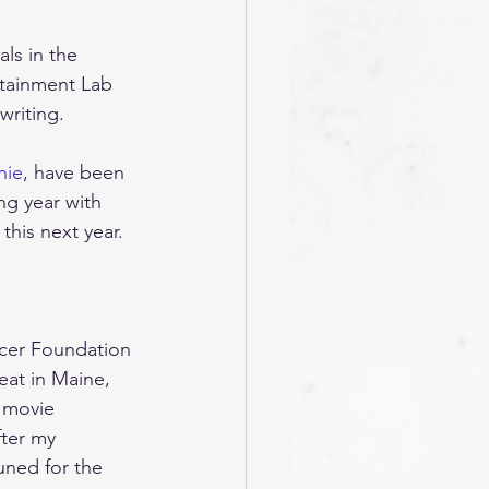
ls in the 
rtainment Lab 
riting. 
nie
, have been 
g year with 
his next year. 
rcer Foundation 
eat in Maine, 
e movie 
fter my 
uned for the 