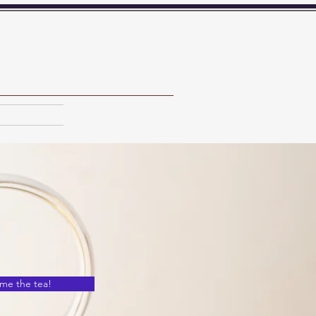
 me the tea!