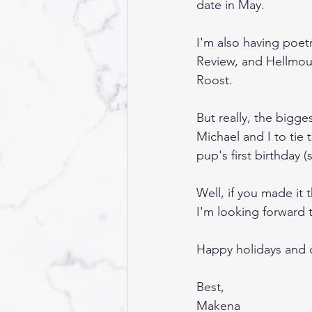
date in May. 
I'm also having poet
Review, and Hellmou
Roost.
But really, the bigges
Michael and I to tie 
pup's first birthday (
Well, if you made it 
I'm looking forward t
Happy holidays and 
Best,
Makena 