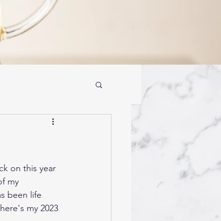
k on this year 
f my 
 been life 
here's my 2023 