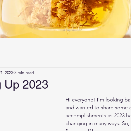
1, 2023
3 min read
 Up 2023
Hi everyone! I'm looking bac
and wanted to share some o
accomplishments as 2023 has
changing in many ways. So, 