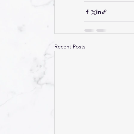
Recent Posts