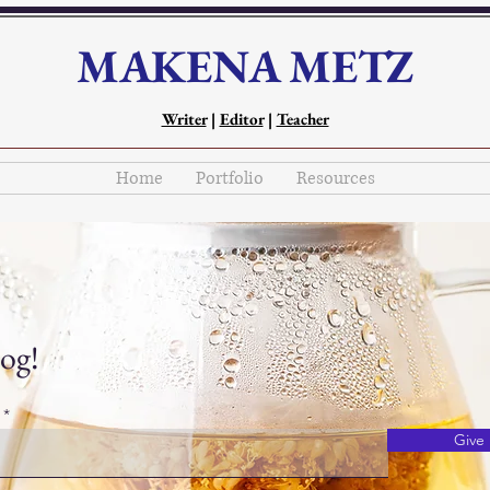
MAKENA METZ
Writer
|
Editor
|
Teacher
Home
Portfolio
Resources
og!
Give