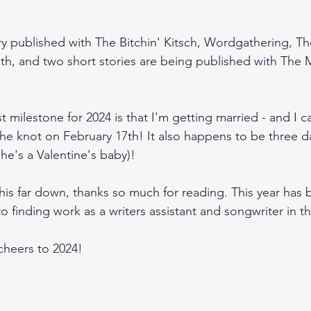
ry published with The Bitchin' Kitsch, Wordgathering, 
th, and two short stories are being published with The
t milestone for 2024 is that I'm getting married - and I ca
the knot on February 17th! It also happens to be three da
she's a Valentine's baby)!
this far down, thanks so much for reading. This year has 
o finding work as a writers assistant and songwriter in t
cheers to 2024!