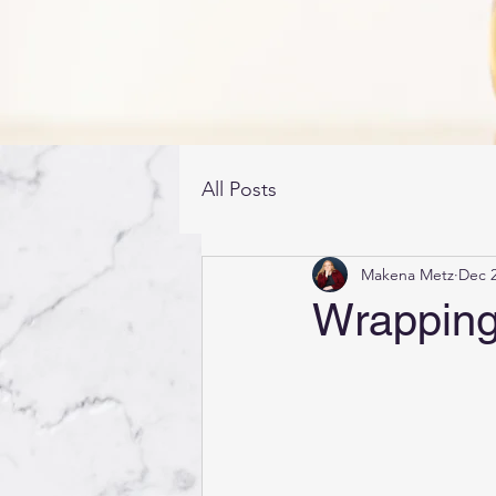
All Posts
Makena Metz
Dec 2
Wrapping