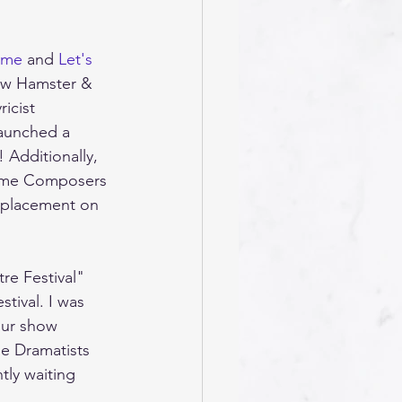
ime
 and 
Let's 
ow Hamster & 
icist 
launched a 
! Additionally, 
 Time Composers 
 placement on 
re Festival" 
tival. I was 
our show 
he Dramatists 
tly waiting 