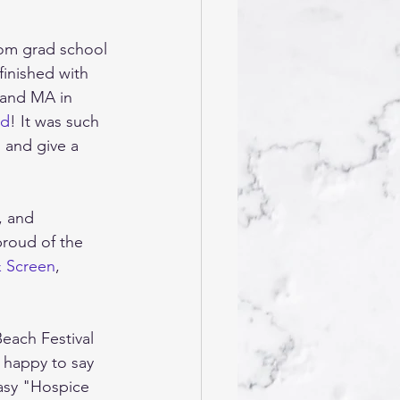
rom grad school 
inished with 
 and MA in 
rd
! It was such 
 and give a 
, and 
roud of the 
& Screen
, 
each Festival 
 happy to say 
asy "Hospice 