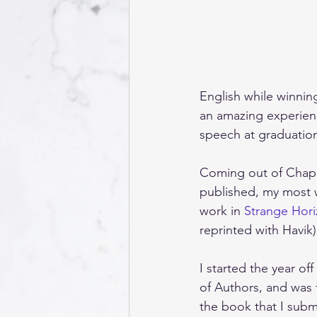
English while winnin
an amazing experienc
speech at graduatio
Coming out of Chapma
published, my most w
work in 
Strange Hor
reprinted with Havik)
I started the year o
of Authors, and was 
the book that I subm