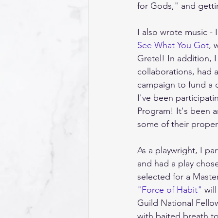
for Gods," and gettin
I also wrote music - 
See What You Got
, 
Gretel! In addition,
collaborations, had 
campaign to fund a c
I've been participat
Program! It's been a
some of their propert
As a playwright, I p
and had a play chose
selected for a Mast
"Force of Habit"
 wil
Guild National Fello
with baited breath to 