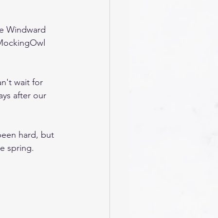
The Windward 
 MockingOwl 
n't wait for 
ys after our 
been hard, but 
he spring.