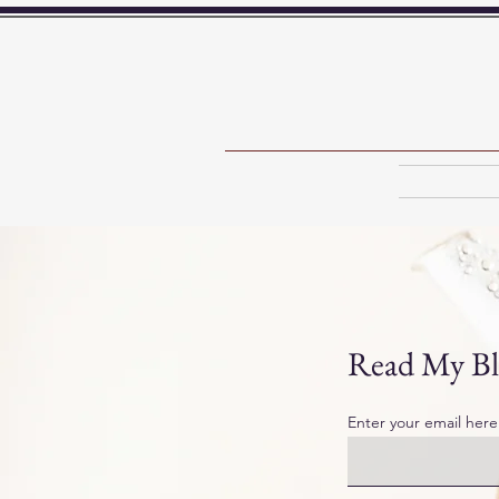
Read My Bl
Enter your email here