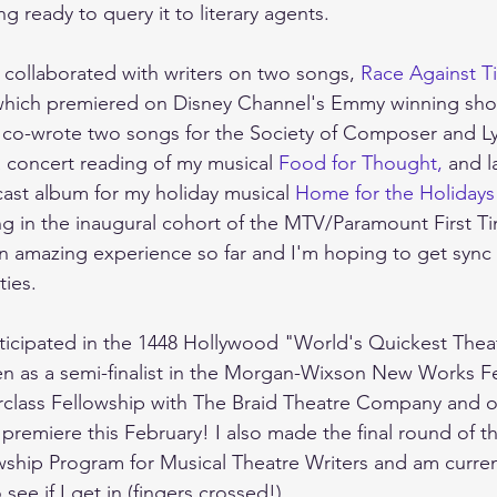
g ready to query it to literary agents.  
I collaborated with writers on two songs, 
Race Against T
which premiered on Disney Channel's Emmy winning sh
 I co-wrote two songs for the Society of Composer and Lyr
a concert reading of my musical 
Food for Thought,
 and 
ast album for my holiday musical 
Home for the Holidays
ing in the inaugural cohort of the MTV/Paramount First
n amazing experience so far and I'm hoping to get sync
ies. 
articipated in the 1448 Hollywood "World's Quickest Theat
n as a semi-finalist in the Morgan-Wixson New Works Fes
erclass Fellowship with The Braid Theatre Company and 
l premiere this February! I also made the final round of t
wship Program for Musical Theatre Writers and am curren
see if I get in (fingers crossed!).