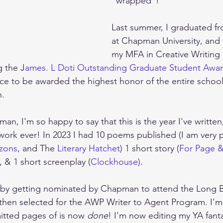
"wrapped"! 
Last summer, I graduated f
at Chapman University, and f
my MFA in Creative Writing
g the J
ames. L Doti Outstanding Graduate Student Awa
e to be awarded the highest honor of the entire school
n.
n, I'm so happy to say that this is the year I've written
ork ever! In 2023 I had 10 poems published (I am very p
izons
, and The 
Literary Hatchet
) 1 short story (
For Page 
, & 1 short screenplay (
Clockhouse
). 
ff by getting nominated by Chapman to attend the Long B
then selected for the AWP Writer to Agent Program. I'm
itted pages of is now 
done
! I'm now editing my YA fant