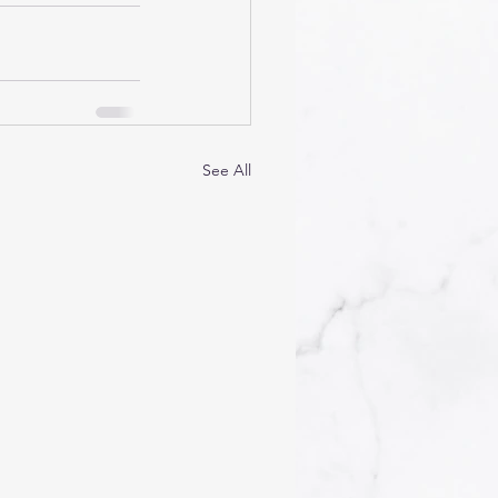
See All