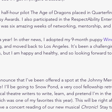
 half-hour pilot The Age of Dragons placed in Quarterfina
sy Awards. I also participated in the RespectAbility Ente
h was six amazing weeks of networking, mentorship, and w
a year! In other news, I adopted my 9-month puppy 
Win
 and moved back to Los Angeles. It's been a challengin
but I am happy and healthy, and so looking forward to t
nnounce that I've been offered a spot at the Johnny Me
! I'll be going to Snow Pond, a very cool fellowship retr
al theatre writers to write, learn, and pretend I'm in th
 was one of my favorites this year). This will be right a
ave a concert reading of our new musical 
Chronic
! Stay t