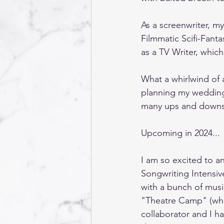
As a screenwriter, my
Filmmatic Scifi-Fanta
as a TV Writer, whic
What a whirlwind of 
planning my wedding,
many ups and downs, 
Upcoming in 2024... 
I am so excited to a
Songwriting Intensive
with a bunch of music
"Theatre Camp" (which
collaborator and I h