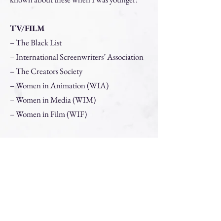
TV/FILM
– The Black List
– International Screenwriters’ Association
– The Creators Society
– Women in Animation (WIA)
– Women in Media (WIM)
– Women in Film (WIF)
THEATRE
– The Dramatists Guild (DGA)
– Maestra Music
– The Playwright Binge
– NYCplaywrights.org