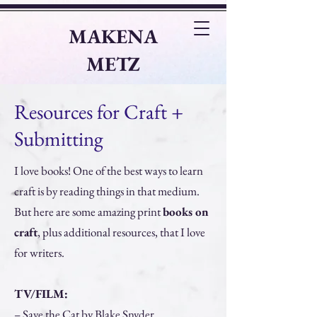
MAKENA
METZ
Writer
|
Editor
|
Teacher
Resources for Craft +
Submitting
I love books! One of the best ways to learn
craft is by reading things in that medium.
But here are some amazing print
books on
craft
, plus additional resources, that I love
for writers.
TV/FILM:
– Save the Cat by Blake Snyder