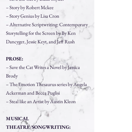
– Story by Robert Mckee
– Story Genius by Lisa Cron
– Alternative Scriptwriting: Contemporary
Storytelling for the Screen by By Ken
Dancyger, Jessie Keyt, and Jeff Rush
PROSE:
– Save the Cat Writes a Novel by Jessica
Brody
– The Emotion Thesaurus series by Angela
Ackerman and Becca Puglisi
– Steal like an Artist by Austin Kleon
MUSICAL
THEATRE/SONGWRITING: