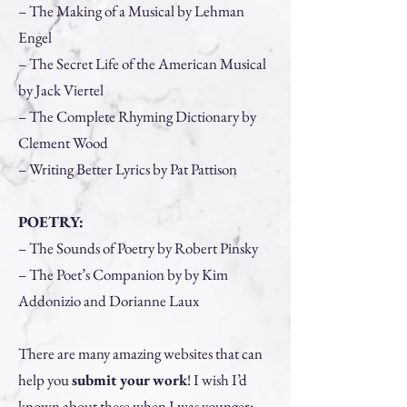
– The Making of a Musical by Lehman
Engel
– The Secret Life of the American Musical
by Jack Viertel
– The Complete Rhyming Dictionary by
Clement Wood
– Writing Better Lyrics by Pat Pattison
POETRY:
– The Sounds of Poetry by Robert Pinsky
– The Poet’s Companion by by Kim
Addonizio and Dorianne Laux
There are many amazing websites that can
help you
submit your work
! I wish I’d
known about these when I was younger: